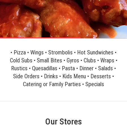
• Pizza • Wings • Strombolis • Hot Sundwiches •
Cold Subs • Small Bites • Gyros • Clubs • Wraps •
Rustics • Quesadillas • Pasta • Dinner • Salads •
Side Orders • Drinks • Kids Menu • Desserts •
Catering or Family Parties • Specials
Our Stores