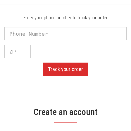
Enter your phone number to track your order
Phone
Number
Phone
Number
Track your order
Create an account