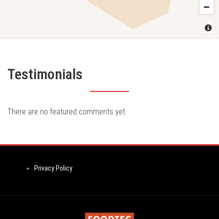
Testimonials
There are no featured comments yet.
Privacy Policy