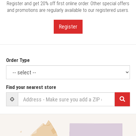
Register and get 20% off first online order. Other special offers
and promotions are regularly available to our registered users.
Register
Order Type
Find your nearest store
Sear
User Geolocation