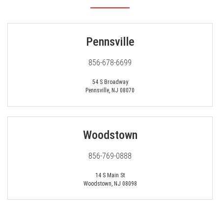
Pennsville
856-678-6699
54 S Broadway
Pennsville
,
NJ
08070
Woodstown
856-769-0888
14 S Main St
Woodstown
,
NJ
08098